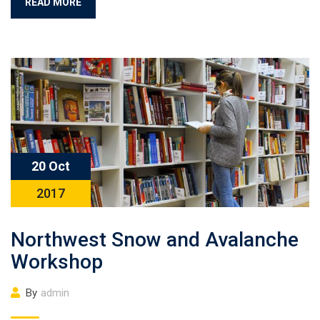
READ MORE
20 Oct
2017
Northwest Snow and Avalanche
Workshop
By
admin