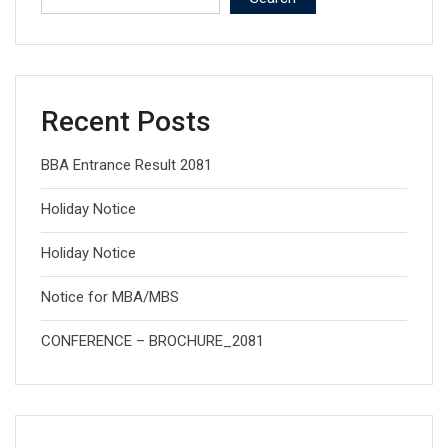
Recent Posts
BBA Entrance Result 2081
Holiday Notice
Holiday Notice
Notice for MBA/MBS
CONFERENCE – BROCHURE_2081