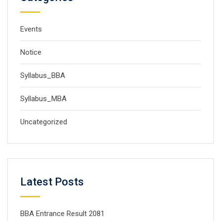
Events
Notice
Syllabus_BBA
Syllabus_MBA
Uncategorized
Latest Posts
BBA Entrance Result 2081