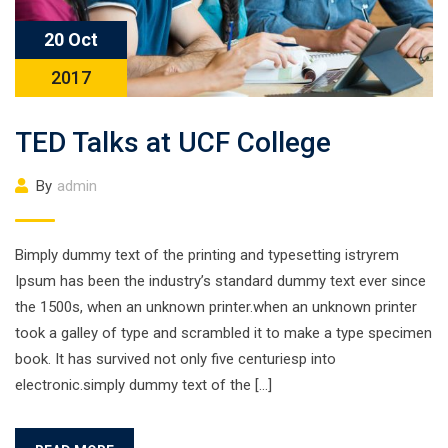
20 Oct
2017
TED Talks at UCF College
By
admin
Bimply dummy text of the printing and typesetting istryrem
Ipsum has been the industry’s standard dummy text ever since
the 1500s, when an unknown printer.when an unknown printer
took a galley of type and scrambled it to make a type specimen
book. It has survived not only five centuriesp into
electronic.simply dummy text of the […]