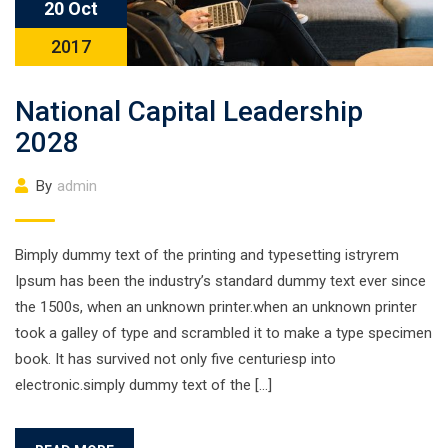
20 Oct
2017
National Capital Leadership
2028
By
admin
Bimply dummy text of the printing and typesetting istryrem
Ipsum has been the industry’s standard dummy text ever since
the 1500s, when an unknown printer.when an unknown printer
took a galley of type and scrambled it to make a type specimen
book. It has survived not only five centuriesp into
electronic.simply dummy text of the […]