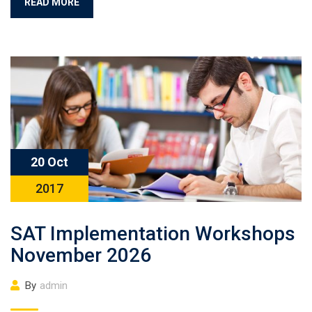
READ MORE
20 Oct
2017
SAT Implementation Workshops
November 2026
By
admin