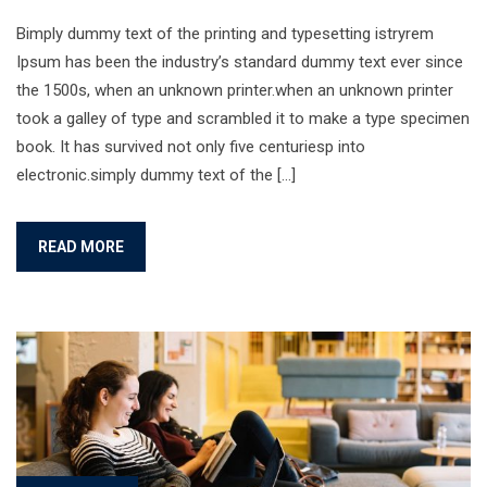
Bimply dummy text of the printing and typesetting istryrem
Ipsum has been the industry’s standard dummy text ever since
the 1500s, when an unknown printer.when an unknown printer
took a galley of type and scrambled it to make a type specimen
book. It has survived not only five centuriesp into
electronic.simply dummy text of the […]
READ MORE