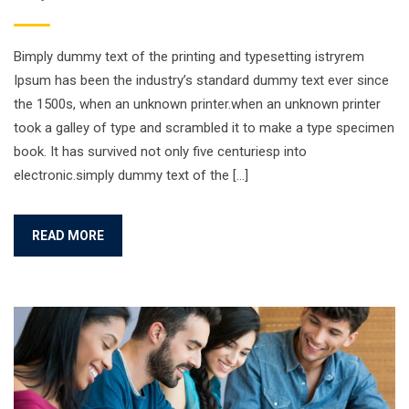
Bimply dummy text of the printing and typesetting istryrem
Ipsum has been the industry’s standard dummy text ever since
the 1500s, when an unknown printer.when an unknown printer
took a galley of type and scrambled it to make a type specimen
book. It has survived not only five centuriesp into
electronic.simply dummy text of the […]
READ MORE