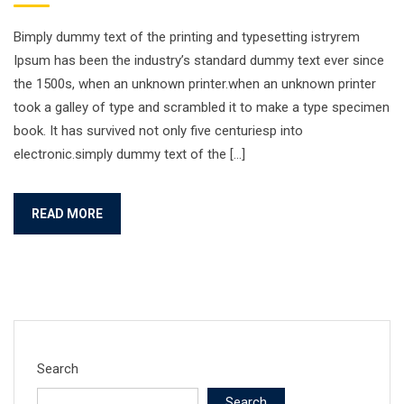
Bimply dummy text of the printing and typesetting istryrem
Ipsum has been the industry’s standard dummy text ever since
the 1500s, when an unknown printer.when an unknown printer
took a galley of type and scrambled it to make a type specimen
book. It has survived not only five centuriesp into
electronic.simply dummy text of the […]
READ MORE
Search
Search