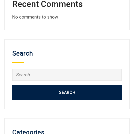
Recent Comments
No comments to show.
Search
Search
for:
Categories