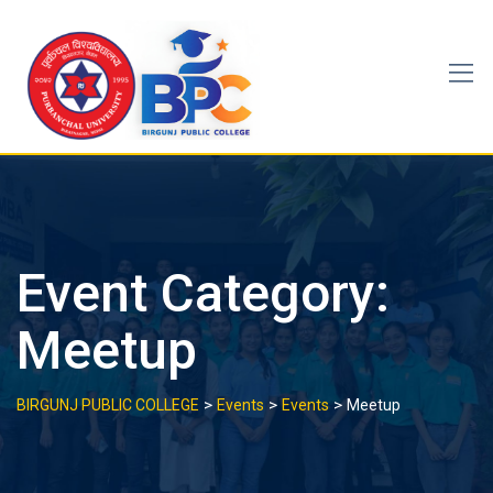
Skip
to
content
Event Category:
Meetup
>
>
>
BIRGUNJ PUBLIC COLLEGE
Events
Events
Meetup