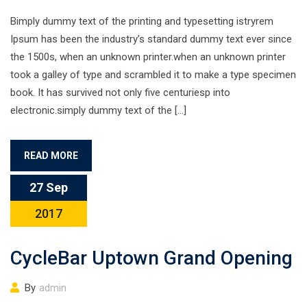
Bimply dummy text of the printing and typesetting istryrem
Ipsum has been the industry’s standard dummy text ever since
the 1500s, when an unknown printer.when an unknown printer
took a galley of type and scrambled it to make a type specimen
book. It has survived not only five centuriesp into
electronic.simply dummy text of the […]
READ MORE
27 Sep
2017
CycleBar Uptown Grand Opening
By
admin