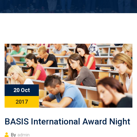
20 Oct
2017
BASIS International Award Night
By
admin