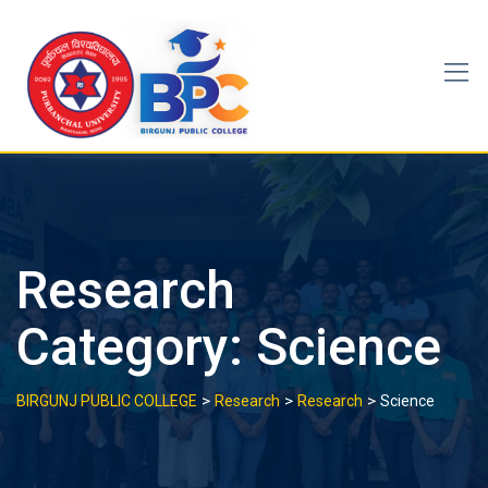
Skip
to
content
Research
Category:
Science
>
>
>
BIRGUNJ PUBLIC COLLEGE
Research
Research
Science