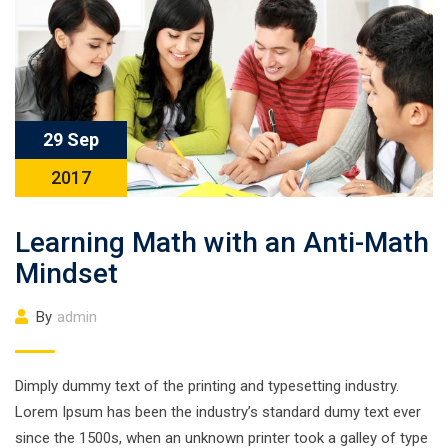
29 Sep
2017
Learning Math with an Anti-Math
Mindset
By
admin
Dimply dummy text of the printing and typesetting industry.
Lorem Ipsum has been the industry’s standard dumy text ever
since the 1500s, when an unknown printer took a galley of type