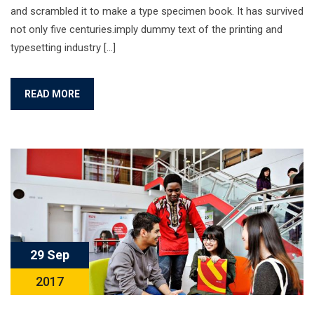
and scrambled it to make a type specimen book. It has survived
not only five centuries.imply dummy text of the printing and
typesetting industry […]
READ MORE
29 Sep
2017