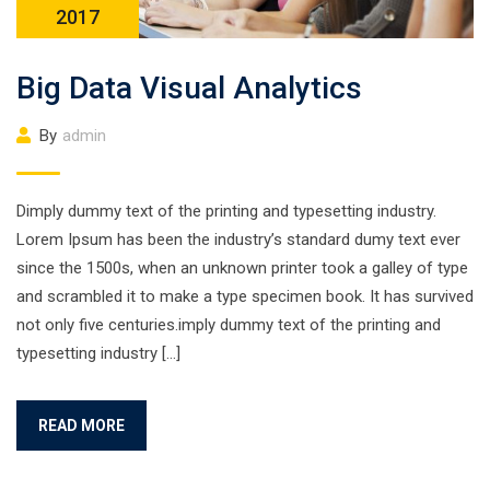
2017
Big Data Visual Analytics
By
admin
Dimply dummy text of the printing and typesetting industry.
Lorem Ipsum has been the industry’s standard dumy text ever
since the 1500s, when an unknown printer took a galley of type
and scrambled it to make a type specimen book. It has survived
not only five centuries.imply dummy text of the printing and
typesetting industry […]
READ MORE