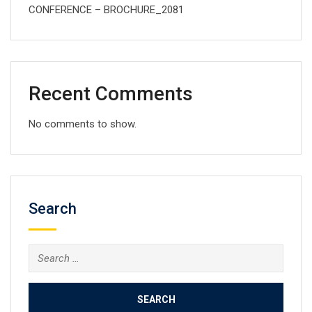
CONFERENCE – BROCHURE_2081
Recent Comments
No comments to show.
Search
Search
for: