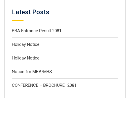
Latest Posts
BBA Entrance Result 2081
Holiday Notice
Holiday Notice
Notice for MBA/MBS
CONFERENCE – BROCHURE_2081