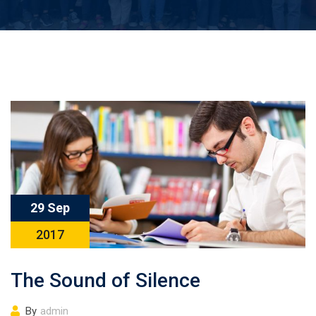
29 Sep
2017
The Sound of Silence
By
admin