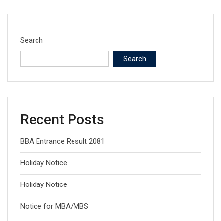
Search
Search
Recent Posts
BBA Entrance Result 2081
Holiday Notice
Holiday Notice
Notice for MBA/MBS