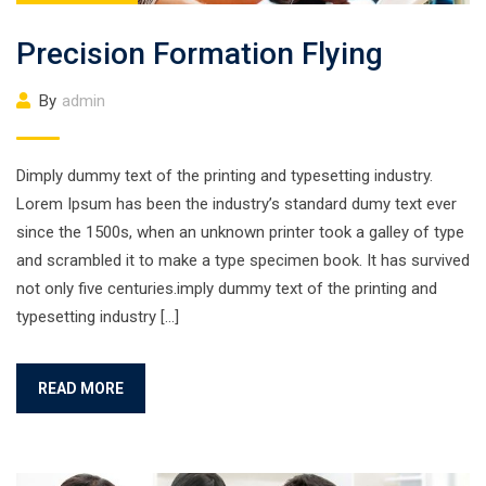
Precision Formation Flying
By
admin
Dimply dummy text of the printing and typesetting industry.
Lorem Ipsum has been the industry’s standard dumy text ever
since the 1500s, when an unknown printer took a galley of type
and scrambled it to make a type specimen book. It has survived
not only five centuries.imply dummy text of the printing and
typesetting industry […]
READ MORE