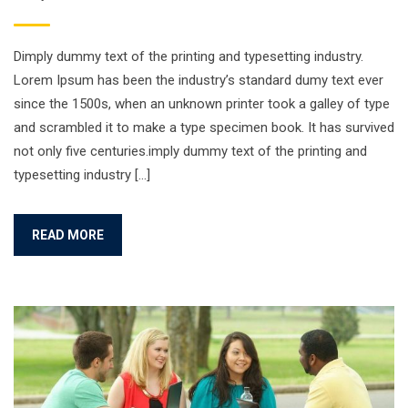
Dimply dummy text of the printing and typesetting industry.
Lorem Ipsum has been the industry’s standard dumy text ever
since the 1500s, when an unknown printer took a galley of type
and scrambled it to make a type specimen book. It has survived
not only five centuries.imply dummy text of the printing and
typesetting industry […]
READ MORE