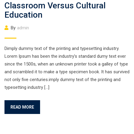
Classroom Versus Cultural
Education
By
admin
Dimply dummy text of the printing and typesetting industry.
Lorem Ipsum has been the industry’s standard dumy text ever
since the 1500s, when an unknown printer took a galley of type
and scrambled it to make a type specimen book. It has survived
not only five centuries.imply dummy text of the printing and
typesetting industry […]
READ MORE