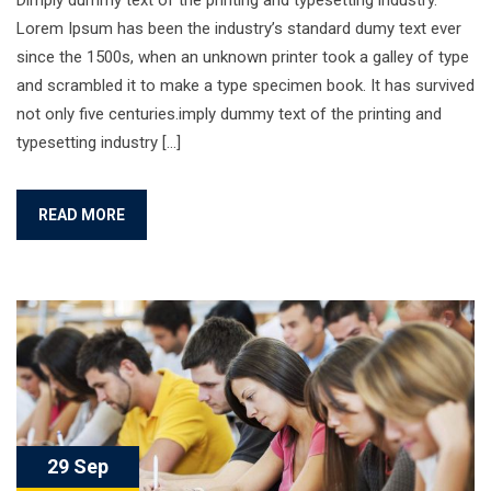
Dimply dummy text of the printing and typesetting industry.
Lorem Ipsum has been the industry’s standard dumy text ever
since the 1500s, when an unknown printer took a galley of type
and scrambled it to make a type specimen book. It has survived
not only five centuries.imply dummy text of the printing and
typesetting industry […]
READ MORE
29 Sep