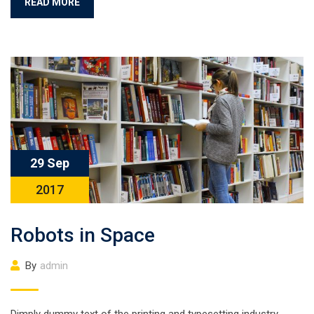
READ MORE
29 Sep
2017
Robots in Space
By
admin