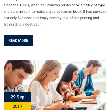
since the 1500s, when an unknown printer took a galley of type
and scrambled it to make a type specimen book. It has survived
not only five centuries.imply dummy text of the printing and
typesetting industry […]
READ MORE
29 Sep
2017