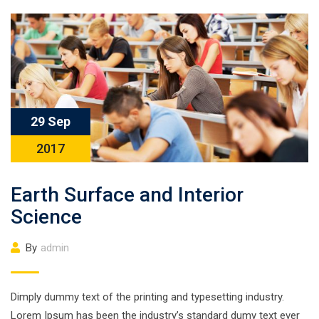
29 Sep
2017
Earth Surface and Interior
Science
By
admin
Dimply dummy text of the printing and typesetting industry.
Lorem Ipsum has been the industry’s standard dumy text ever