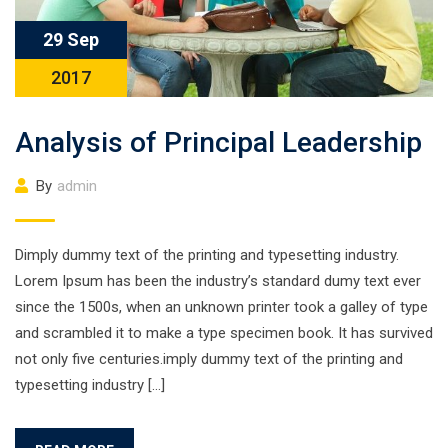
29 Sep
2017
Analysis of Principal Leadership
By
admin
Dimply dummy text of the printing and typesetting industry.
Lorem Ipsum has been the industry’s standard dumy text ever
since the 1500s, when an unknown printer took a galley of type
and scrambled it to make a type specimen book. It has survived
not only five centuries.imply dummy text of the printing and
typesetting industry […]