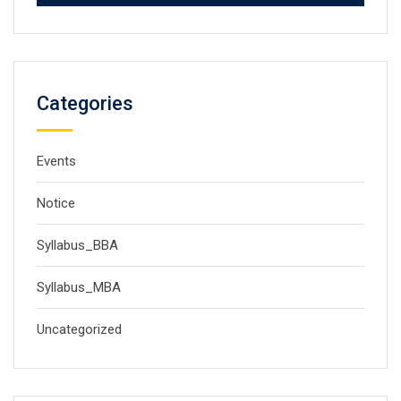
Categories
Events
Notice
Syllabus_BBA
Syllabus_MBA
Uncategorized