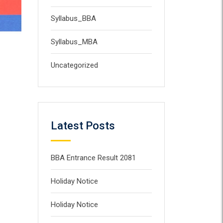
Syllabus_BBA
Syllabus_MBA
Uncategorized
Latest Posts
BBA Entrance Result 2081
Holiday Notice
Holiday Notice