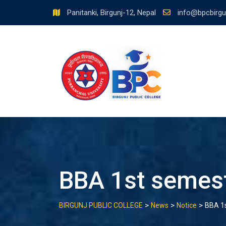
Skip
Panitanki, Birgunj-12, Nepal
info@bpcbirgu
to
content
BBA 1st semest
>
>
>
BIRGUNJ PUBLIC COLLEGE
News
Notice
BBA 1s