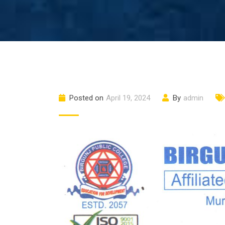
Posted on
April 19, 2024
By
admin