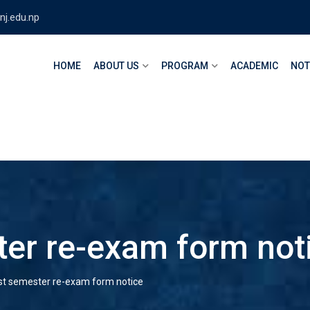
nj.edu.np
HOME
ABOUT US
PROGRAM
ACADEMIC
NOT
er re-exam form not
t semester re-exam form notice