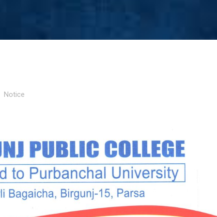
Notice