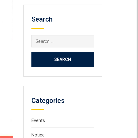
Search
Search
for:
Categories
Events
Notice