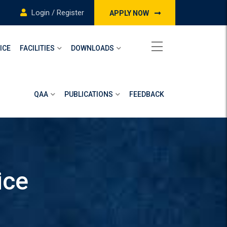
Login / Register
APPLY NOW
ICE
FACILITIES
DOWNLOADS
QAA
PUBLICATIONS
FEEDBACK
ice