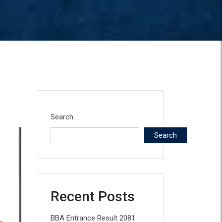
Search
Search
Recent Posts
BBA Entrance Result 2081