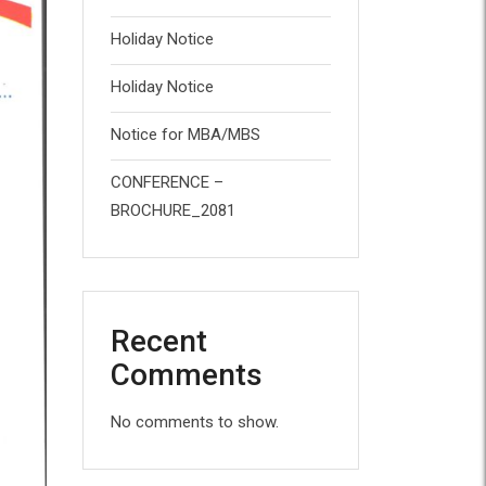
Holiday Notice
Holiday Notice
Notice for MBA/MBS
CONFERENCE –
BROCHURE_2081
Recent
Comments
No comments to show.