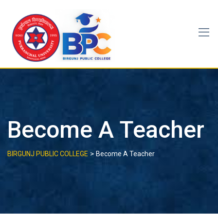
Skip
to
content
Become A Teacher
>
BIRGUNJ PUBLIC COLLEGE
Become A Teacher